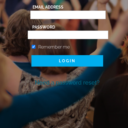
EMAIL ADDRESS
PASSWORD
Remember me
Need a password reset?