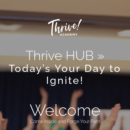
Thrive HUB »
Today’s Your Day to
Ignite!
Welcome
Come Inside and Forge Your Path